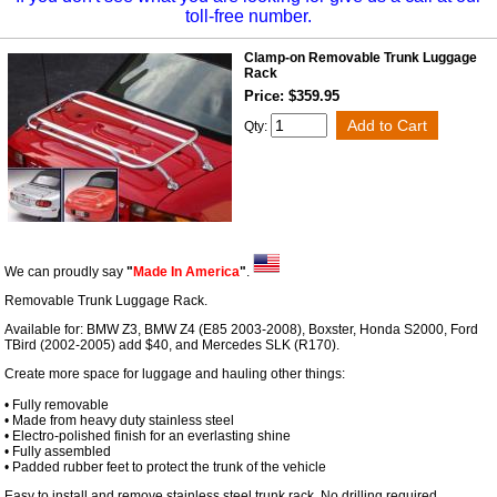
toll-free number.
Clamp-on Removable Trunk Luggage
Rack
Price: $359.95
Qty:
We can proudly say
"
Made In America
"
.
Removable Trunk Luggage Rack.
Available for: BMW Z3, BMW Z4 (E85 2003-2008), Boxster, Honda S2000, Ford
TBird (2002-2005) add $40, and Mercedes SLK (R170).
Create more space for luggage and hauling other things:
• Fully removable
• Made from heavy duty stainless steel
• Electro-polished finish for an everlasting shine
• Fully assembled
• Padded rubber feet to protect the trunk of the vehicle
Easy to install and remove stainless steel trunk rack. No drilling required.