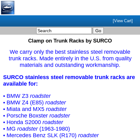
[View Cart]
Clamp on Trunk Racks by SURCO
We carry only the best stainless steel removable
trunk racks. Made entirely in the U.S. from quality
materials and outstanding workmanship.
SURCO stainless steel removable trunk racks are
available for:
• BMW Z3
roadster
• BMW Z4 (E85)
roadster
• Miata and MX5
roadster
• Porsche Boxster
roadster
• Honda S2000
roadster
• MG
roadster
(1963-1980)
• Mercedes Benz SLK (R170)
roadster