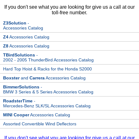
If you don't see what you are looking for give us a call at our
toll-free number.
Z3Solution
-
Accessories Catalog
Z4
Accessories Catalog
Z8
Accessories Catalog
TBirdSolutions
-
2002 - 2005 ThunderBird Accessories Catalog
Hard Top Hoist & Racks for the Honda S2000
Boxster
and
Carrera
Accessories Catalog
BimmerSolutions
-
BMW 3 Series & 5 Series Accessories Catalog
RoadsterTime
-
Mercedes-Benz SLK/SL Accessories Catalog
MINI Cooper
Accessories Catalog
Assorted Convertible Wind Deflectors
If you don't see what you are looking for give us a call at our