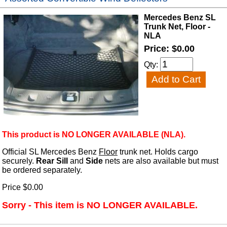
Mercedes Benz SL
Trunk Net, Floor -
NLA
Price: $0.00
Qty:
This product is NO LONGER AVAILABLE (NLA).
Official SL Mercedes Benz
Floor
trunk net. Holds cargo
securely.
Rear Sill
and
Side
nets are also available but must
be ordered separately.
Price $0.00
Sorry - This item is NO LONGER AVAILABLE.