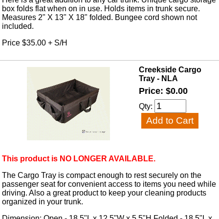
box folds flat when on in use. Holds items in trunk secure.
Measures 2" X 13" X 18" folded. Bungee cord shown not
included.
Price $35.00 + S/H
Creekside Cargo
Tray - NLA
Price: $0.00
Qty:
This product is NO LONGER AVAILABLE.
The Cargo Tray is compact enough to rest securely on the
passenger seat for convenient access to items you need while
driving. Also a great product to keep your cleaning products
organized in your trunk.
Dimension: Open - 18.5"L x 12.5"W x 5.5"H Folded - 18.5"L x