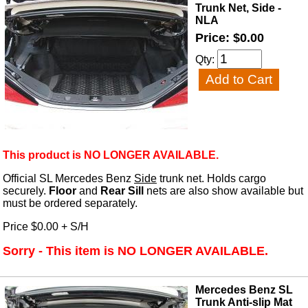
Trunk Net, Side -
NLA
Price: $0.00
Qty:
This product is NO LONGER AVAILABLE.
Official SL Mercedes Benz
Side
trunk net. Holds cargo
securely.
Floor
and
Rear Sill
nets are also show available but
must be ordered separately.
Price $0.00 + S/H
Sorry - This item is NO LONGER AVAILABLE.
Mercedes Benz SL
Trunk Anti-slip Mat