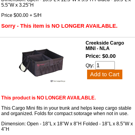
5.5"W x 3.25"H
Price $00.00 + S/H
Sorry - This item is NO LONGER AVAILABLE.
Creekside Cargo
MINI - NLA
Price: $0.00
Qty:
This product is NO LONGER AVAILABLE.
This Cargo Mini fits in your trunk and helps keep cargo stable
and organized. Folds for compact sotorage when not in use.
Dimension: Open - 18"L x 18"W x 8"H Folded - 18"L x 8.5"W x
4"H