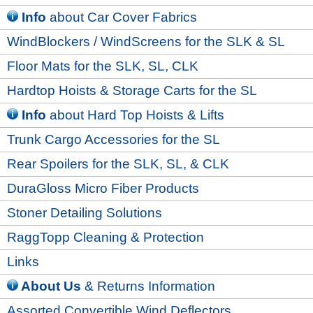
Info
about Car Cover Fabrics
WindBlockers / WindScreens for the SLK & SL
Floor Mats for the SLK, SL, CLK
Hardtop Hoists & Storage Carts for the SL
Info
about Hard Top Hoists & Lifts
Trunk Cargo Accessories for the SL
Rear Spoilers for the SLK, SL, & CLK
DuraGloss Micro Fiber Products
Stoner Detailing Solutions
RaggTopp Cleaning & Protection
Links
About Us
& Returns Information
Assorted Convertible Wind Deflectors