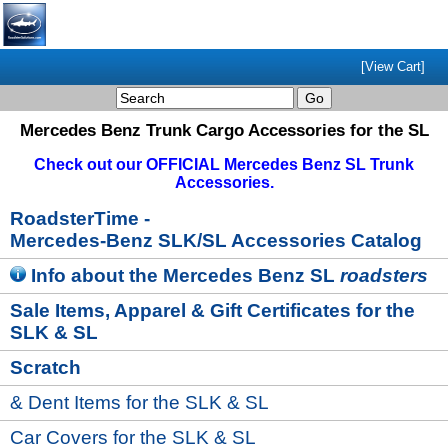
[View Cart]
Mercedes Benz Trunk Cargo Accessories for the SL
Check out our OFFICIAL Mercedes Benz SL Trunk
Accessories.
RoadsterTime
-
Mercedes-Benz SLK/SL Accessories Catalog
Info
about the Mercedes Benz SL
roadsters
Sale Items, Apparel & Gift Certificates for the
SLK & SL
Scratch
& Dent Items for the SLK & SL
Car Covers for the SLK & SL