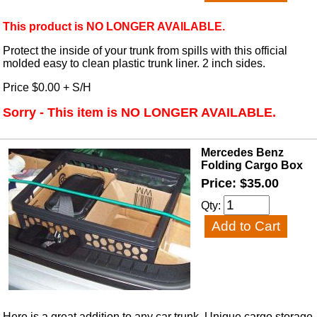
This product is NO LONGER AVAILABLE.
Protect the inside of your trunk from spills with this official
molded easy to clean plastic trunk liner. 2 inch sides.
Price $0.00 + S/H
Sorry - This item is NO LONGER AVAILABLE.
Mercedes Benz
Folding Cargo Box
Price: $35.00
Qty:
Here is a great addition to any car trunk. Unique cargo storage