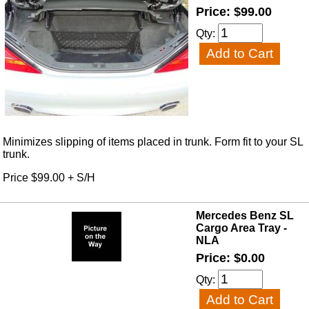
Price: $99.00
Qty:
Minimizes slipping of items placed in trunk. Form fit to your SL
trunk.
Price $99.00 + S/H
Mercedes Benz SL
Cargo Area Tray -
NLA
Price: $0.00
Qty: