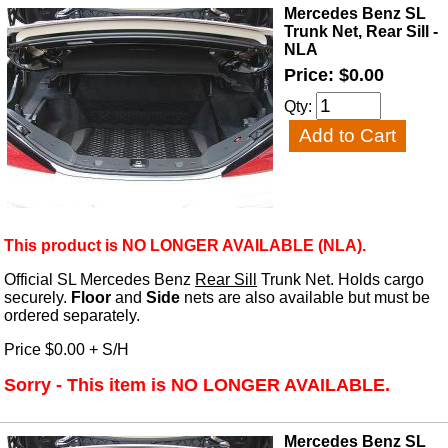
Mercedes Benz SL
Trunk Net, Rear Sill -
NLA
Price: $0.00
Qty:
This product is NO LONGER AVAILABLE (NLA).
Official SL Mercedes Benz
Rear Sill
Trunk Net. Holds cargo
securely.
Floor
and
Side
nets are also available but must be
ordered separately.
Price $0.00 + S/H
Sorry - This item is NO LONGER AVAILABLE.
Mercedes Benz SL