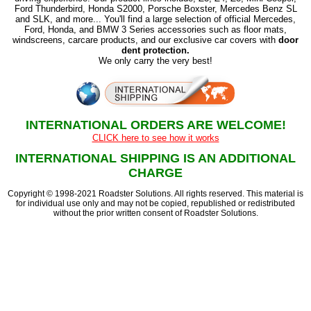
Ford Thunderbird, Honda S2000, Porsche Boxster, Mercedes Benz SL
and SLK, and more... You'll find a large selection of official Mercedes,
Ford, Honda, and BMW 3 Series accessories such as floor mats,
windscreens, carcare products, and our exclusive car covers with
door
dent protection.
We only carry the very best!
INTERNATIONAL ORDERS ARE WELCOME!
CLICK here to see how it works
INTERNATIONAL SHIPPING IS AN ADDITIONAL
CHARGE
Copyright © 1998-2021 Roadster Solutions. All rights reserved. This material is
for individual use only and may not be copied, republished or redistributed
without the prior written consent of Roadster Solutions.