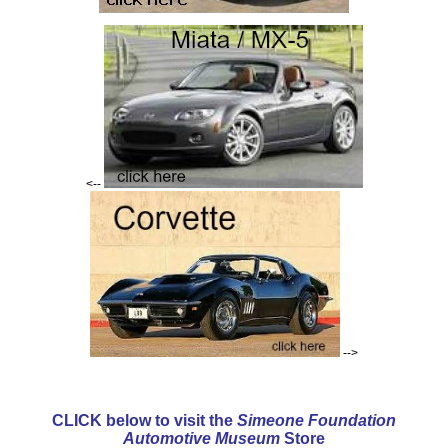
<--
-->
CLICK below to visit the
Simeone Foundation
Automotive Museum
Store