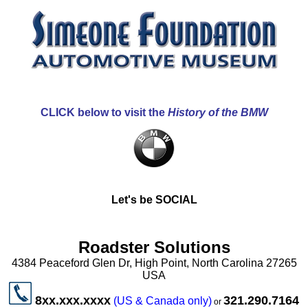
CLICK below to visit the
History of the BMW
Let's be SOCIAL
Roadster Solutions
4384 Peaceford Glen Dr, High Point, North Carolina 27265
USA
8xx.xxx.xxxx
321.290.7164
(US & Canada only)
or