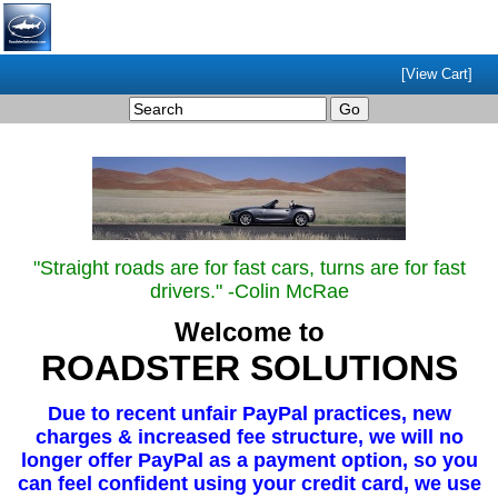
[View Cart]
"Straight roads are for fast cars, turns are for fast
drivers." -Colin McRae
Welcome to
ROADSTER SOLUTIONS
Due to recent unfair PayPal practices, new
charges & increased fee structure, we will no
longer offer PayPal as a payment option, so you
can feel confident using your credit card, we use