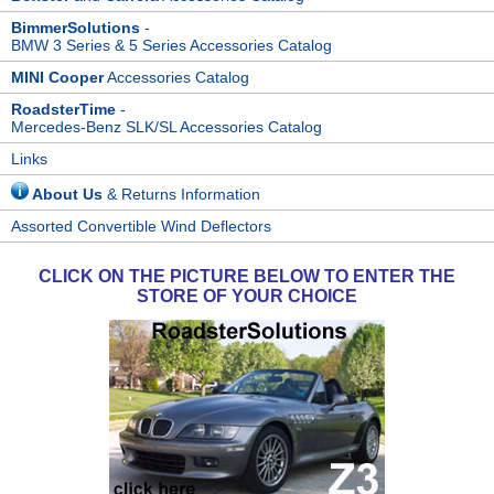
BimmerSolutions
-
BMW 3 Series & 5 Series Accessories Catalog
MINI Cooper
Accessories Catalog
RoadsterTime
-
Mercedes-Benz SLK/SL Accessories Catalog
Links
About Us
& Returns Information
Assorted Convertible Wind Deflectors
CLICK ON THE PICTURE BELOW TO ENTER THE
STORE OF YOUR CHOICE