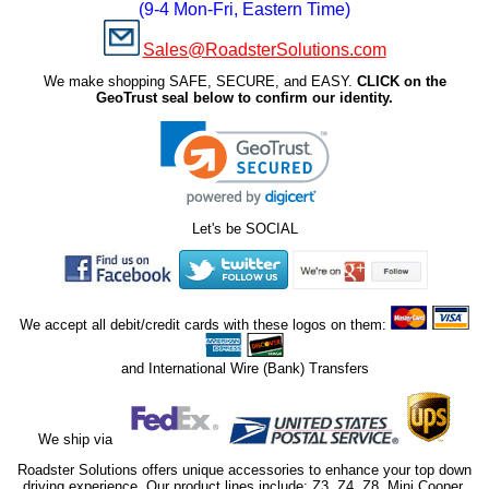
(9-4 Mon-Fri, Eastern Time)
Sales@RoadsterSolutions.com
We make shopping SAFE, SECURE, and EASY.
CLICK on the
GeoTrust seal below to confirm our identity.
Let's be SOCIAL
We accept all debit/credit cards with these logos on them:
and International Wire (Bank) Transfers
We ship via
Roadster Solutions offers unique accessories to enhance your top down
driving experience. Our product lines include; Z3, Z4, Z8, Mini Cooper,