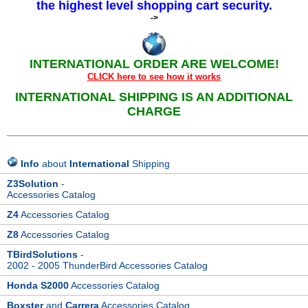
the highest level shopping cart security.
->
INTERNATIONAL ORDER ARE WELCOME!
CLICK here to see how it works
INTERNATIONAL SHIPPING IS AN ADDITIONAL
CHARGE
______________________________________________________________
Info
about
International
Shipping
Z3Solution
-
Accessories Catalog
Z4
Accessories Catalog
Z8
Accessories Catalog
TBirdSolutions
-
2002 - 2005 ThunderBird Accessories Catalog
Honda S2000
Accessories Catalog
Boxster
and
Carrera
Accessories Catalog