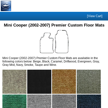
[View Cart]
Mini Cooper (2002-2007) Premier Custom Floor Mats
Mini Cooper (2002-2007) Premier Custom Floor Mats are available in the
following colors below: Beige, Black, Caramel, Driftwood, Evergreen, Gray,
Gray Mist, Navy, Smoke, Taupe and Wine.