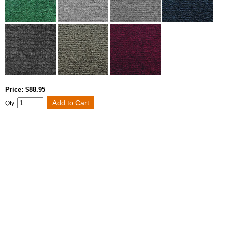
Price: $88.95
Qty: