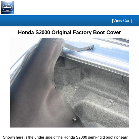
[View Cart]
Honda S2000 Original Factory Boot Cover
Shown here is the under side of the Honda S2000 semi-rigid boot (toneau)