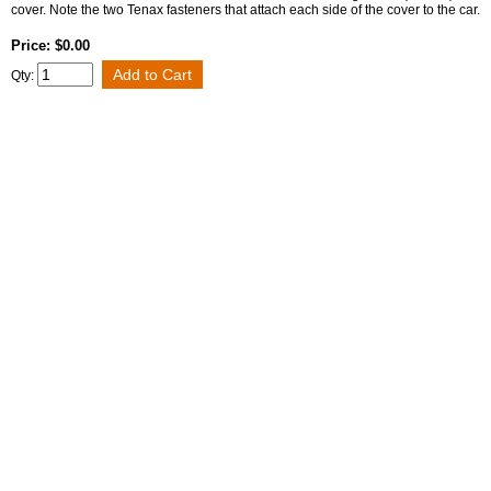
cover. Note the two Tenax fasteners that attach each side of the cover to the car.
Price: $0.00
Qty: