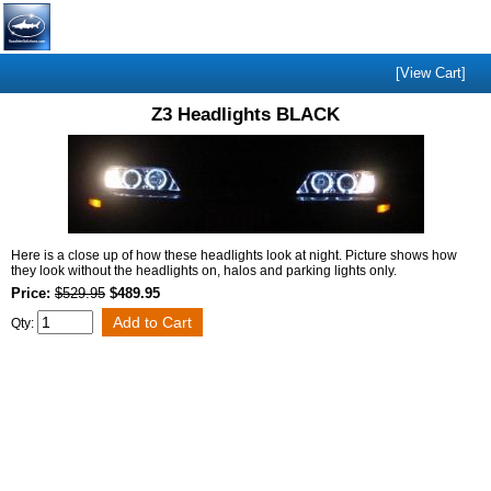
[View Cart]
Z3 Headlights BLACK
Here is a close up of how these headlights look at night. Picture shows how
they look without the headlights on, halos and parking lights only.
Price:
$529.95
$489.95
Qty: