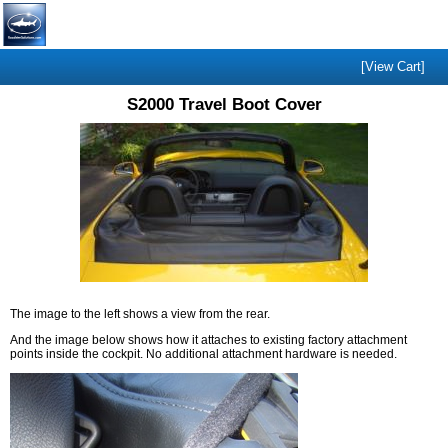
[View Cart]
S2000 Travel Boot Cover
The image to the left shows a view from the rear.
And the image below shows how it attaches to existing factory attachment
points inside the cockpit. No additional attachment hardware is needed.