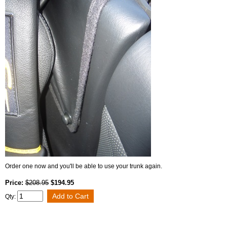
Order one now and you'll be able to use your trunk again.
Price:
$208.95
$194.95
Qty: