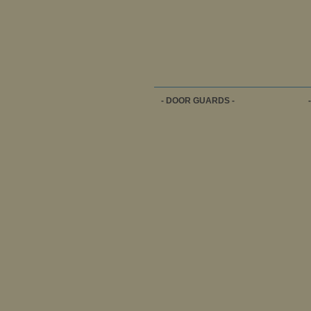
- DOOR GUARDS -