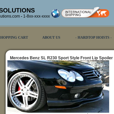
SOLUTIONS
utions.com
-
1-8xx-xxx-xxxx
SHOPPING CART
ABOUT US
- HARDTOP HOISTS -
Mercedes Benz SL R230 Sport Style Front Lip Spoiler 