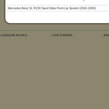
|
Mercedes Benz SL R230 Sport Style Front Lip Spoiler (2002-2006)
- LUGGAGE RACKS -
- CAR COVERS -
- RO