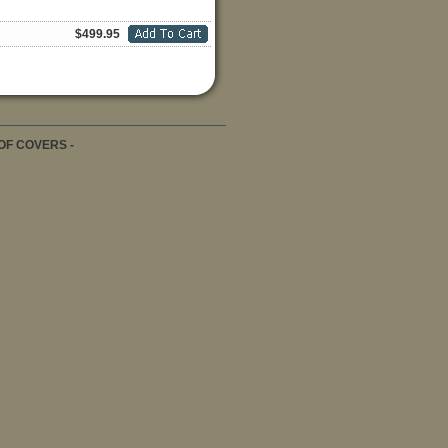
$499.95
OF COVERS -