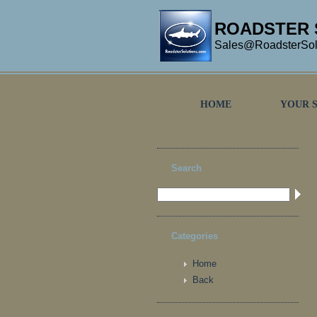
ROADSTER 
Sales@RoadsterSol
HOME
YOUR 
Search
Categories
Home
Back