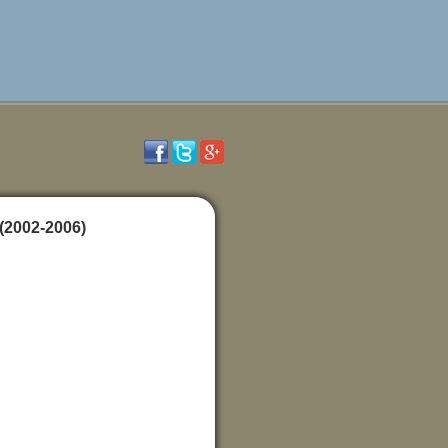
(2002-2006)