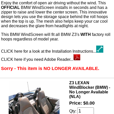
Enjoy the comfort of open air driving without the wind. This
OFFICIAL
BMW WindScreen installs in seconds and has a
zipper to raise and lower the center screen. This innovative
design lets you use the storage space behind the roll hoops
when the top is up. The mesh also helps keep your car cool
and decreases the glare from headlights at night.
This BMW WindScreen will fit all BMW Z3's
WITH
factory roll
hoops regardless of model year.
CLICK here for a look at the Installation Instructions...
CLICK here if you need Adobe Reader...
Sorry - This item is NO LONGER AVAILABLE.
Z3 LEXAN
WindBlocker (BMW) -
No Longer Available
(NLA)
Price: $0.00
Qty: