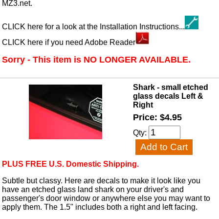
MZ3.net.
CLICK here for a look at the Installation Instructions...
CLICK here if you need Adobe Reader
Sorry - This item is NO LONGER AVAILABLE.
Shark - small etched
glass decals Left &
Right
Price: $4.95
Qty:
PLUS FREE U.S. Domestic Shipping.
Subtle but classy. Here are decals to make it look like you
have an etched glass land shark on your driver's and
passenger's door window or anywhere else you may want to
apply them. The 1.5" includes both a right and left facing.