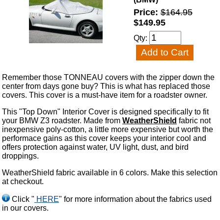
Price:
$164.95
$149.95
Qty:
Remember those TONNEAU covers with the zipper down the
center from days gone buy? This is what has replaced those
covers. This cover is a must-have item for a roadster owner.
This "Top Down" Interior Cover is designed specifically to fit
your BMW Z3 roadster. Made from
WeatherShield
fabric not
inexpensive poly-cotton, a little more expensive but worth the
performace gains as this cover keeps your interior cool and
offers protection against water, UV light, dust, and bird
droppings.
WeatherShield fabric available in 6 colors. Make this selection
at checkout.
Click "
HERE
" for more information about the fabrics used
in our covers.