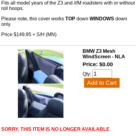
Fits all model years of the Z3 and ///M roadsters with or without
roll hoops.
Please note, this cover works
TOP
down
WINDOWS
down
only.
Price $149.95 + S/H (MN)
BMW Z3 Mesh
WindScreen - NLA
Price: $0.00
Qty:
SORRY, THIS ITEM IS NO LONGER AVAILABLE