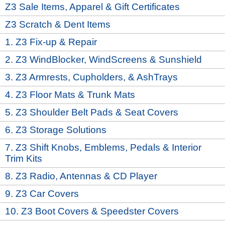
Z3 Sale Items, Apparel & Gift Certificates
Z3 Scratch & Dent Items
1. Z3 Fix-up & Repair
2. Z3 WindBlocker, WindScreens & Sunshield
3. Z3 Armrests, Cupholders, & AshTrays
4. Z3 Floor Mats & Trunk Mats
5. Z3 Shoulder Belt Pads & Seat Covers
6. Z3 Storage Solutions
7. Z3 Shift Knobs, Emblems, Pedals & Interior
Trim Kits
8. Z3 Radio, Antennas & CD Player
9. Z3 Car Covers
10. Z3 Boot Covers & Speedster Covers