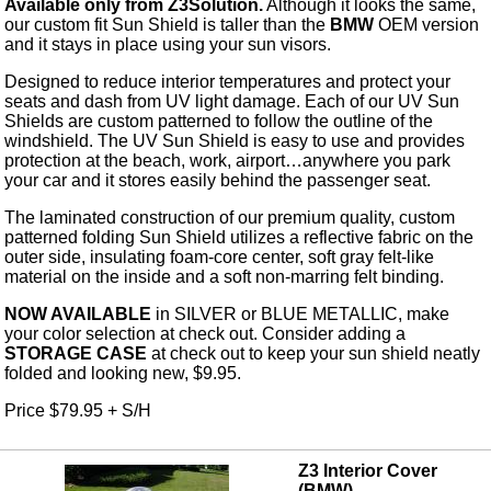
Available only from Z3Solution.
Although it looks the same,
our custom fit Sun Shield is taller than the
BMW
OEM version
and it stays in place using your sun visors.
Designed to reduce interior temperatures and protect your
seats and dash from UV light damage. Each of our UV Sun
Shields are custom patterned to follow the outline of the
windshield. The UV Sun Shield is easy to use and provides
protection at the beach, work, airport…anywhere you park
your car and it stores easily behind the passenger seat.
The laminated construction of our premium quality, custom
patterned folding Sun Shield utilizes a reflective fabric on the
outer side, insulating foam-core center, soft gray felt-like
material on the inside and a soft non-marring felt binding.
NOW AVAILABLE
in SILVER or BLUE METALLIC, make
your color selection at check out. Consider adding a
STORAGE CASE
at check out to keep your sun shield neatly
folded and looking new, $9.95.
Price $79.95 + S/H
Z3 Interior Cover
(BMW)