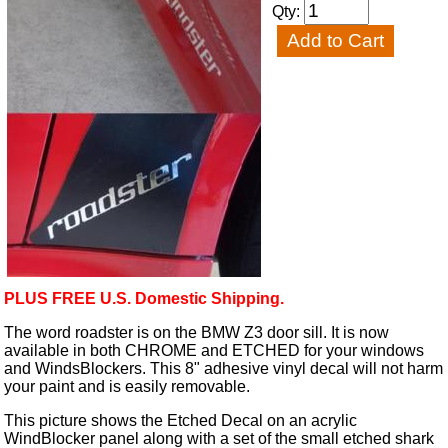
Qty:
PLUS FREE U.S. Domestic Shipping.
The word roadster is on the BMW Z3 door sill. It is now
available in both CHROME and ETCHED for your windows
and WindsBlockers. This 8" adhesive vinyl decal will not harm
your paint and is easily removable.
This picture shows the Etched Decal on an acrylic
WindBlocker panel along with a set of the small etched shark