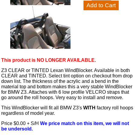
This product is NO LONGER AVAILABLE.
Z3 CLEAR or TINTED Lexan WindBlocker. Available in both
CLEAR and TINTED. Select tint option on checkout from drop
down list. The thickness of the acrylic and a bend in the
material top and bottom makes this a very stable WindBlocker
for BMW Z3. Attaches with 6 low profile VELCRO straps that
go around the roll hoops. Very easy to install and remove.
This WindBlocker will fit all BMW Z3's
WITH
factory roll hoops
regardless of model year.
Price $0.00 + S/H
We price match on this item, we will not
be undersold.