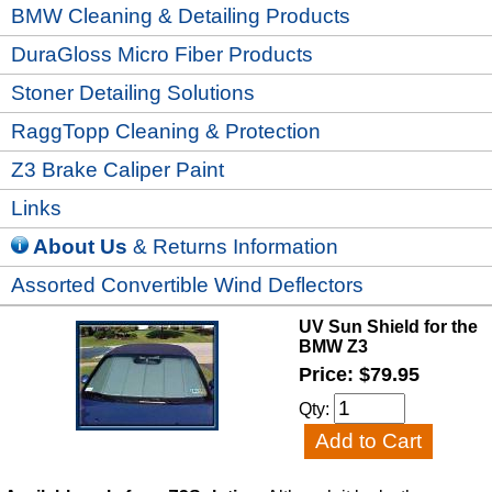
BMW Cleaning & Detailing Products
DuraGloss Micro Fiber Products
Stoner Detailing Solutions
RaggTopp Cleaning & Protection
Z3 Brake Caliper Paint
Links
About Us
& Returns Information
Assorted Convertible Wind Deflectors
UV Sun Shield for the
BMW Z3
Price: $79.95
Qty: