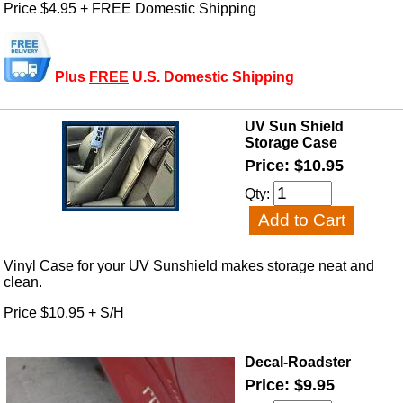
Price $4.95 + FREE Domestic Shipping
Plus
FREE
U.S. Domestic Shipping
UV Sun Shield
Storage Case
Price: $10.95
Qty:
Vinyl Case for your UV Sunshield makes storage neat and
clean.
Price $10.95 + S/H
Decal-Roadster
Price: $9.95