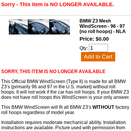
Sorry - This item is NO LONGER AVAILABLE.
BMW Z3 Mesh
WindScreen - 96 - 97
(no roll hoops) - NLA
Price: $0.00
Qty:
SORRY, THIS ITEM IS NO LONGER AVAILABLE
This Official BMW WindScreen (Type II) is made for all BMW
Z3's (primarily 96 and 97 in the U.S. market) without roll
hoops. It will not work if the car has roll hoops. If your BMW Z3
does not have roll hoops this WindScreen is your only answer.
This BMW WindScreen will fit all BMW Z3's
WITHOUT
factory
roll hoops regardless of model year.
Installation requires moderate mechanical ability. Installation
instructions are available. Picture used with permission from