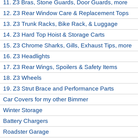
11. Z3 Bras, Stone Guards, Door Guards, more
12. Z3 Rear Window Care & Replacement Tops
13. Z3 Trunk Racks, Bike Rack, & Luggage
14. Z3 Hard Top Hoist & Storage Carts
15. Z3 Chrome Sharks, Gills, Exhaust Tips, more
16. Z3 Headlights
17. Z3 Rear Wings, Spoilers & Safety Items
18. Z3 Wheels
19. Z3 Strut Brace and Performance Parts
Car Covers for my other Bimmer
Winter Storage
Battery Chargers
Roadster Garage