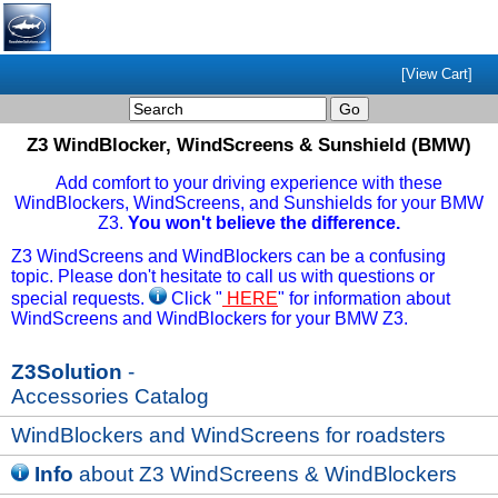
[View Cart]
Z3 WindBlocker, WindScreens & Sunshield (BMW)
Add comfort to your driving experience with these
WindBlockers, WindScreens, and Sunshields for your BMW
Z3.
You won't believe the difference.
Z3 WindScreens and WindBlockers can be a confusing
topic. Please don't hesitate to call us with questions or
special requests.
Click "
HERE
" for information about
WindScreens and WindBlockers for your BMW Z3.
Z3Solution
-
Accessories Catalog
WindBlockers and WindScreens for roadsters
Info
about Z3 WindScreens & WindBlockers