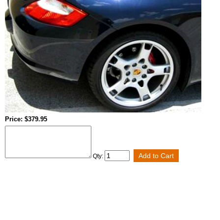
Price: $379.95
Qty: