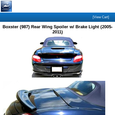
[View Cart]
Boxster (987) Rear Wing Spoiler w/ Brake Light (2005-
2011)