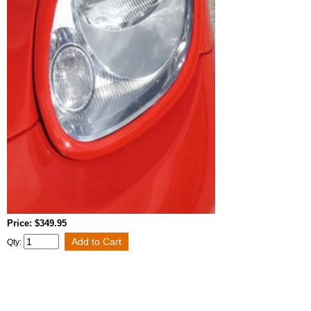
Price: $349.95
Qty: