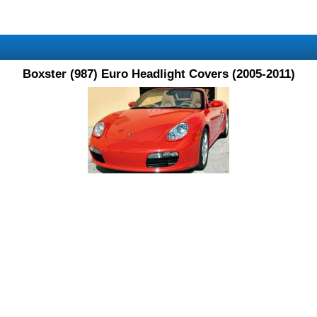
Boxster (987) Euro Headlight Covers (2005-2011)