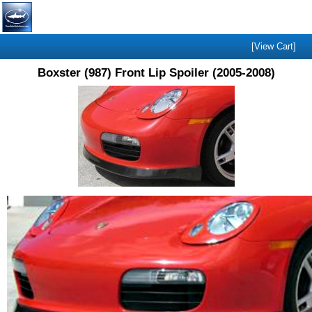
[View Cart]
Boxster (987) Front Lip Spoiler (2005-2008)