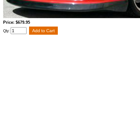
Price: $679.95
Qty: